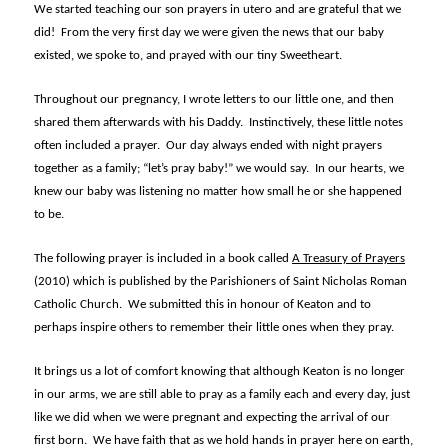
We started teaching our son prayers in utero and are grateful that we
did! From the very first day we were given the news that our baby
existed, we spoke to, and prayed with our tiny Sweetheart.
Throughout our pregnancy, I wrote letters to our little one, and then
shared them afterwards with his Daddy. Instinctively, these little notes
often included a prayer. Our day always ended with night prayers
together as a family; “let’s pray baby!” we would say. In our hearts, we
knew our baby was listening no matter how small he or she happened
to be.
The following prayer is included in a book called
A Treasury of Prayers
(2010) which is published by the Parishioners of Saint Nicholas Roman
Catholic Church. We submitted this in honour of Keaton and to
perhaps inspire others to remember their little ones when they pray.
It brings us a lot of comfort knowing that although Keaton is no longer
in our arms, we are still able to pray as a family each and every day, just
like we did when we were pregnant and expecting the arrival of our
first born. We have faith that as we hold hands in prayer here on earth,