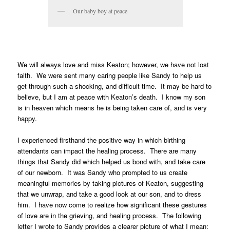
Our baby boy at peace
We will always love and miss Keaton; however, we have not lost
faith. We were sent many caring people like Sandy to help us
get through such a shocking, and difficult time. It may be hard to
believe, but I am at peace with Keaton’s death. I know my son
is in heaven which means he is being taken care of, and is very
happy.
I experienced firsthand the positive way in which birthing
attendants can impact the healing process. There are many
things that Sandy did which helped us bond with, and take care
of our newborn. It was Sandy who prompted to us create
meaningful memories by taking pictures of Keaton, suggesting
that we unwrap, and take a good look at our son, and to dress
him. I have now come to realize how significant these gestures
of love are in the grieving, and healing process. The following
letter I wrote to Sandy provides a clearer picture of what I mean: