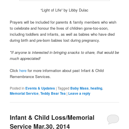
“Light of Life” by Libby Dulac
Prayers will be included for parents & family members who wish
to celebrate and honour the lives of children gone-too-soon,
including toddlers and infants, as well as babies who have died
during birth and pre-born babies lost during pregnancy.
*If anyone is interested in bringing snacks to share, that would be
much appreciated!
Click
here
for more information about past Infant & Child
Remembrance Services.
Posted in
Events & Updates
|
Tagged
Baby Mass
,
healing
,
Memorial Service
,
Teddy Bear Tea
|
Leave a reply
Infant & Child Loss/Memorial
Service Mar.30, 2014