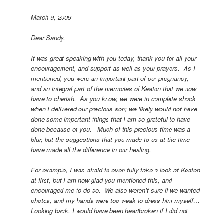
March 9, 2009
Dear Sandy,
It was great speaking with you today, thank you for all your
encouragement, and support as well as your prayers. As I
mentioned, you were an important part of our pregnancy,
and an integral part of the memories of Keaton that we now
have to cherish. As you know, we were in complete shock
when I delivered our precious son; we likely would not have
done some important things that I am so grateful to have
done because of you. Much of this precious time was a
blur, but the suggestions that you made to us at the time
have made all the difference in our healing.
For example, I was afraid to even fully take a look at Keaton
at first, but I am now glad you mentioned this, and
encouraged me to do so. We also weren’t sure if we wanted
photos, and my hands were too weak to dress him myself…
Looking back, I would have been heartbroken if I did not