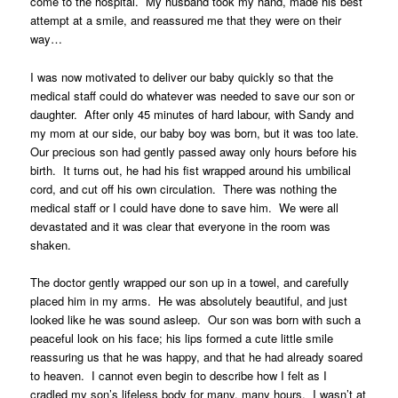
come to the hospital. My husband took my hand, made his best
attempt at a smile, and reassured me that they were on their
way…
I was now motivated to deliver our baby quickly so that the
medical staff could do whatever was needed to save our son or
daughter. After only 45 minutes of hard labour, with Sandy and
my mom at our side, our baby boy was born, but it was too late.
Our precious son had gently passed away only hours before his
birth. It turns out, he had his fist wrapped around his umbilical
cord, and cut off his own circulation. There was nothing the
medical staff or I could have done to save him. We were all
devastated and it was clear that everyone in the room was
shaken.
The doctor gently wrapped our son up in a towel, and carefully
placed him in my arms. He was absolutely beautiful, and just
looked like he was sound asleep. Our son was born with such a
peaceful look on his face; his lips formed a cute little smile
reassuring us that he was happy, and that he had already soared
to heaven. I cannot even begin to describe how I felt as I
cradled my son’s lifeless body for many, many hours. I wasn’t at