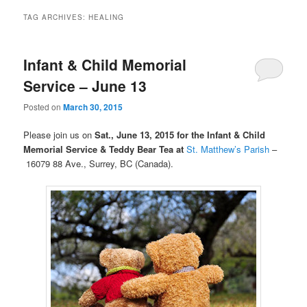
TAG ARCHIVES:
HEALING
Infant & Child Memorial
Service – June 13
Posted on
March 30, 2015
Please join us on
Sat., June 13, 2015 for the Infant & Child
Memorial Service
& Teddy Bear Tea at
St. Matthew’s Parish
–
16079 88 Ave., Surrey, BC (Canada).