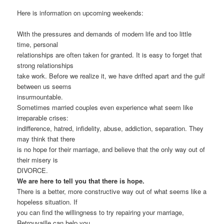
Here is information on upcoming weekends:
With the pressures and demands of modern life and too little
time, personal
relationships are often taken for granted. It is easy to forget that
strong relationships
take work. Before we realize it, we have drifted apart and the gulf
between us seems
insurmountable.
Sometimes married couples even experience what seem like
irreparable crises:
indifference, hatred, infidelity, abuse, addiction, separation. They
may think that there
is no hope for their marriage, and believe that the only way out of
their misery is
DIVORCE.
We are here to tell you that there is hope.
There is a better, more constructive way out of what seems like a
hopeless situation. If
you can find the willingness to try repairing your marriage,
Retrouvaille can help you