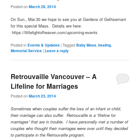
Posted on
March 28, 2014
On Sun., Mar.30 we hope to see you at Gardens of Gethsemani
for this special Mass. Details are here:
https://littlelightofheaven.com/upcoming-events
Posted in
Events & Updates
|
Tagged
Baby Mass
,
healing
,
Memorial Service
|
Leave a reply
Retrouvaille Vancouver – A
Lifeline for Marriages
Posted on
March 23, 2014
Sometimes when couples suffer the loss of an infant or child,
their marriage can also suffer. Retrouvaille is a “lifeline for
marriages” that are in trouble. I have personally met a number of
couples who thought their marriages were over until they decided
to participate in the Retrouvaille program.