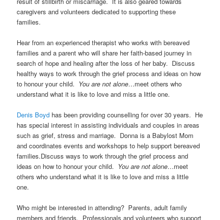
result of stillbirth or miscarriage. It is also geared towards
caregivers and volunteers dedicated to supporting these
families.
Hear from an experienced therapist who works with bereaved
families and a parent who will share her faith-based journey in
search of hope and healing after the loss of her baby. Discuss
healthy ways to work through the grief process and ideas on how
to honour your child.
You are not alone
…meet others who
understand what it is like to love and miss a little one.
Denis Boyd
has been providing counselling for over 30 years. He
has special interest in assisting individuals and couples in areas
such as grief, stress and marriage. Donna is a Babylost Mom
and coordinates events and workshops to help support bereaved
families.Discuss ways to work through the grief process and
ideas on how to honour your child.
You are not alone
…meet
others who understand what it is like to love and miss a little
one.
Who might be interested in attending? Parents, adult family
members and friends. Professionals and volunteers who support