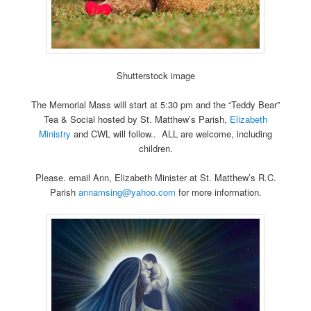
Shutterstock image
The Memorial Mass will start at 5:30 pm and the “Teddy Bear”
Tea & Social hosted by St. Matthew’s Parish,
Elizabeth
Ministry
and CWL will follow.. ALL are welcome, including
children.
Please. email Ann, Elizabeth Minister at St. Matthew’s R.C.
Parish
annamsing@yahoo.com
for more information.