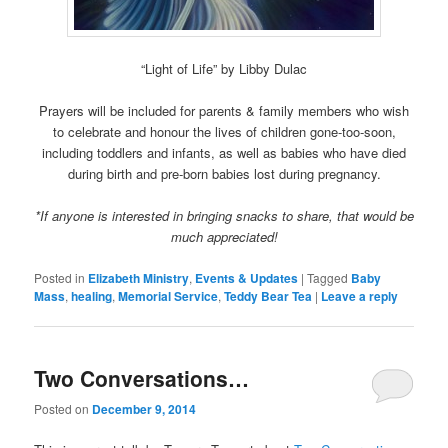
“Light of Life” by Libby Dulac
Prayers will be included for parents & family members who wish
to celebrate and honour the lives of children gone-too-soon,
including toddlers and infants, as well as babies who have died
during birth and pre-born babies lost during pregnancy.
*If anyone is interested in bringing snacks to share, that would be
much appreciated!
Posted in
Elizabeth Ministry
,
Events & Updates
|
Tagged
Baby
Mass
,
healing
,
Memorial Service
,
Teddy Bear Tea
|
Leave a reply
Two Conversations…
Posted on
December 9, 2014