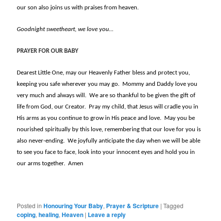
our son also joins us with praises from heaven.
Goodnight sweetheart, we love you…
PRAYER FOR OUR BABY
Dearest Little One, may our Heavenly Father bless and protect you,
keeping you safe wherever you may go. Mommy and Daddy love you
very much and always will. We are so thankful to be given the gift of
life from God, our Creator. Pray my child, that Jesus will cradle you in
His arms as you continue to grow in His peace and love. May you be
nourished spiritually by this love, remembering that our love for you is
also never-ending. We joyfully anticipate the day when we will be able
to see you face to face, look into your innocent eyes and hold you in
our arms together. Amen
Posted in
Honouring Your Baby
,
Prayer & Scripture
|
Tagged
coping
,
healing
,
Heaven
|
Leave a reply