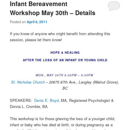
Infant Bereavement
Workshop May 30th – Details
Posted on
April 6, 2011
If you know of anyone who might benefit from attending this
session, please let them know!
HOPE & HEALING
AFTER THE LOSS OF AN INFANT OR YOUNG CHILD
MON., MAY 30TH 6:30PM – 9:30PM
St. Nicholas Church
– 20675 87th Ave., Langley (Walnut Grove),
BC
SPEAKERS:
Denis E. Boyd
, MA, Registered Psychologist &
Donna L. Crombie, BA
This workshop is for those grieving the loss of a younger child,
infant or baby who has died at birth, or during pregnancy as a