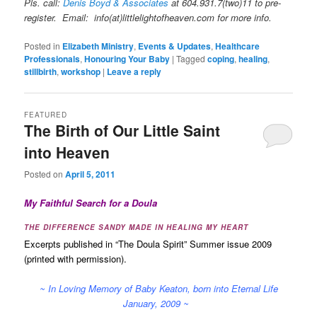
Pls. call:
Denis Boyd & Associates
at 604.931.7(two)11 to pre-
register. Email: info(at)littlelightofheaven.com for more info.
Posted in
Elizabeth Ministry
,
Events & Updates
,
Healthcare
Professionals
,
Honouring Your Baby
|
Tagged
coping
,
healing
,
stillbirth
,
workshop
|
Leave a reply
FEATURED
The Birth of Our Little Saint
into Heaven
Posted on
April 5, 2011
My Faithful Search for a Doula
THE DIFFERENCE SANDY MADE IN HEALING MY HEART
Excerpts published in “The Doula Spirit” Summer issue 2009
(printed with permission).
~ In Loving Memory of Baby Keaton, born into Eternal Life
January, 2009 ~