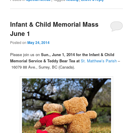
Infant & Child Memorial Mass
June 1
Posted on
May 24, 2014
Please join us on
Sun., June 1, 2014 for the Infant & Child
Memorial Service
& Teddy Bear Tea at
St. Matthew’s Parish
–
16079 88 Ave., Surrey, BC (Canada).