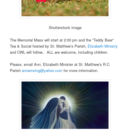
Shutterstock image
The Memorial Mass will start at 2:00 pm and the “Teddy Bear”
Tea & Social hosted by St. Matthew’s Parish,
Elizabeth Ministry
and CWL will follow.. ALL are welcome, including children.
Please. email Ann, Elizabeth Minister at St. Matthew’s R.C.
Parish
annamsing@yahoo.com
for more information.