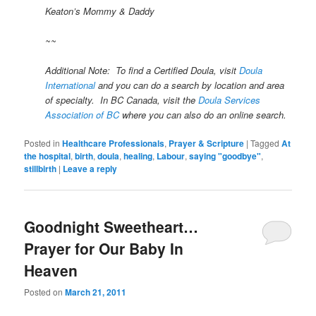
Keaton’s Mommy & Daddy
~~
Additional Note: To find a Certified Doula, visit
Doula
International
and you can do a search by location and area
of specialty. In BC Canada, visit the
Doula Services
Association of BC
where you can also do an online search.
Posted in
Healthcare Professionals
,
Prayer & Scripture
|
Tagged
At
the hospital
,
birth
,
doula
,
healing
,
Labour
,
saying "goodbye"
,
stillbirth
|
Leave a reply
Goodnight Sweetheart…
Prayer for Our Baby In
Heaven
Posted on
March 21, 2011