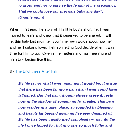
to grow, and not to survive the length of my pregnancy.
That we could lose our precious baby any day”.
(Owen’s mom)
When I first read the story of this little boy’s short life, I was
moved to tears and knew that it deserved to be shared. I will
let this babylost mom tell you in her own words about how her
and her husband loved their son letting God decide when it was
time for him to go. Owen’s life matters and has meaning and
his story begins like this…
By
The Brightness After Rain
My life is not what I ever imagined it would be. It is true
that there has been far more pain than I ever could have
fathomed. But that pain, though always present, rests
now in the shadow of something far greater. That pain
now resides in a quiet place, surrounded by blessing
and beauty far beyond anything I’ve ever dreamed of.
My life has been transformed completely – not into the
life I once hoped for, but into one so much fuller and