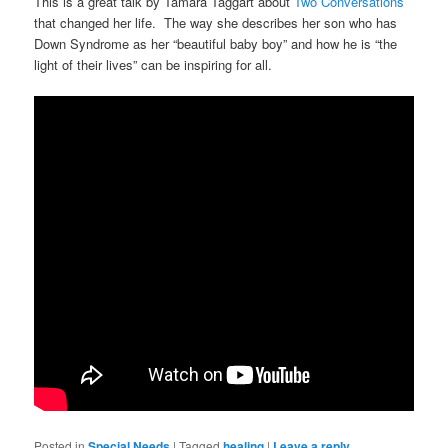
This is a great talk by Tamara Taggart about
Two Conversations
that changed her life. The way she describes her son who has
Down Syndrome as her “beautiful baby boy” and how he is “the
light of their lives” can be inspiring for all.
Posted in
Special Needs
|
Tagged
healing
|
Leave a reply