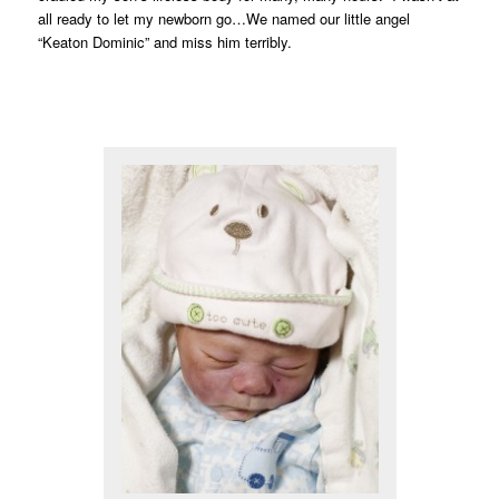
all ready to let my newborn go…We named our little angel
“Keaton Dominic” and miss him terribly.