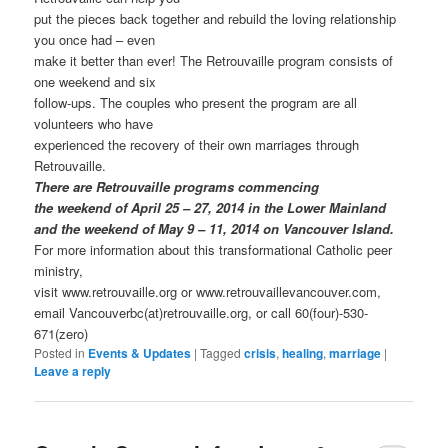
put the pieces back together and rebuild the loving relationship
you once had – even
make it better than ever! The Retrouvaille program consists of
one weekend and six
follow-ups. The couples who present the program are all
volunteers who have
experienced the recovery of their own marriages through
Retrouvaille.
There are Retrouvaille programs commencing
the weekend of April 25 – 27, 2014 in the Lower Mainland
and the weekend of May 9 – 11, 2014 on Vancouver Island.
For more information about this transformational Catholic peer
ministry,
visit www.retrouvaille.org or www.retrouvaillevancouver.com,
email Vancouverbc(at)retrouvaille.org, or call 60(four)-530-
671(zero)
Posted in
Events & Updates
|
Tagged
crisis
,
healing
,
marriage
|
Leave a reply