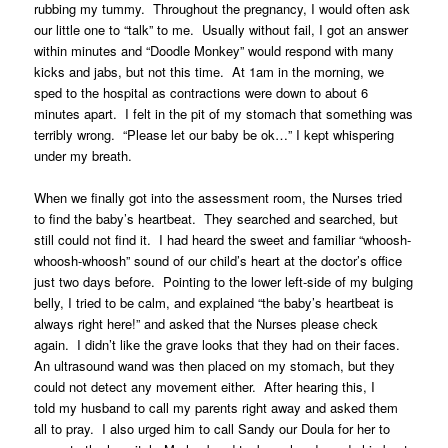
rubbing my tummy. Throughout the pregnancy, I would often ask
our little one to “talk” to me. Usually without fail, I got an answer
within minutes and “Doodle Monkey” would respond with many
kicks and jabs, but not this time. At 1am in the morning, we
sped to the hospital as contractions were down to about 6
minutes apart. I felt in the pit of my stomach that something was
terribly wrong. “Please let our baby be ok…” I kept whispering
under my breath.
When we finally got into the assessment room, the Nurses tried
to find the baby’s heartbeat. They searched and searched, but
still could not find it. I had heard the sweet and familiar “whoosh-
whoosh-whoosh” sound of our child’s heart at the doctor’s office
just two days before. Pointing to the lower left-side of my bulging
belly, I tried to be calm, and explained “the baby’s heartbeat is
always right here!” and asked that the Nurses please check
again. I didn’t like the grave looks that they had on their faces.
An ultrasound wand was then placed on my stomach, but they
could not detect any movement either. After hearing this, I
told my husband to call my parents right away and asked them
all to pray. I also urged him to call Sandy our Doula for her to