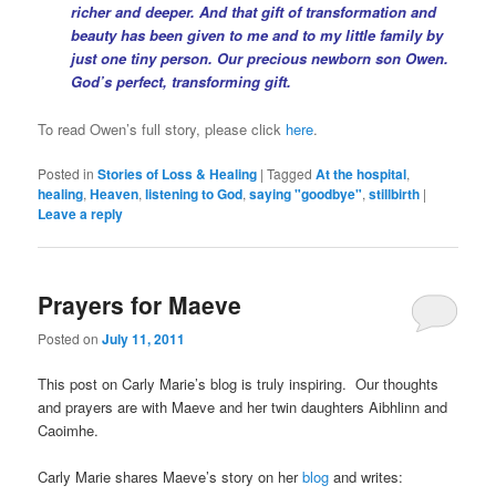
richer and deeper. And that gift of transformation and
beauty has been given to me and to my little family by
just one tiny person. Our precious newborn son Owen.
God’s perfect, transforming gift.
To read Owen’s full story, please click
here
.
Posted in
Stories of Loss & Healing
|
Tagged
At the hospital
,
healing
,
Heaven
,
listening to God
,
saying "goodbye"
,
stillbirth
|
Leave a reply
Prayers for Maeve
Posted on
July 11, 2011
This post on Carly Marie’s blog is truly inspiring. Our thoughts
and prayers are with Maeve and her twin daughters Aibhlinn and
Caoimhe.
Carly Marie shares Maeve’s story on her
blog
and writes: