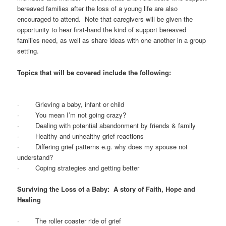
bereaved families after the loss of a young life are also
encouraged to attend. Note that caregivers will be given the
opportunity to hear first-hand the kind of support bereaved
families need, as well as share ideas with one another in a group
setting.
Topics that will be covered include the following:
· Grieving a baby, infant or child
· You mean I’m not going crazy?
· Dealing with potential abandonment by friends & family
· Healthy and unhealthy grief reactions
· Differing grief patterns e.g. why does my spouse not
understand?
· Coping strategies and getting better
Surviving the Loss of a Baby: A story of Faith, Hope and
Healing
· The roller coaster ride of grief