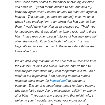
have those initial photos to remember Keaton by, cry over,
and smile at. I yearn for the chance to see, and hold my
baby boy again which I cannot do until we meet him again in
heaven. The pictures you took are the only ones we have
where I was cradling him. I am afraid that had you not been
there, I would have kept Keaton all wrapped up. Thank you
for suggesting that it was alright to take a look, and to dress
him. I have read other parents’ stories of how they were not
given the opportunity to bond with their baby. It is now
tragically too late for them to do these important things that
I was able to do.
We are also very thankful for the care that we received from
the Doctors, Nurses and Social Workers and we wish to
help support them when they care for parents like us. As a
result of our experience, I am planning to create a short
resource sheet meant for
hospital staff
to provide to
patients. This letter is specifically meant for future parents
who have lost a baby due to miscarriage, stillbirth or shortly
after birth. If you have any suggestions that might help, I
welcome your thoughts, and value your professional