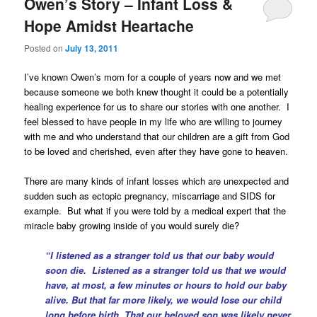
Owen’s Story – Infant Loss &
Hope Amidst Heartache
Posted on
July 13, 2011
I’ve known Owen’s mom for a couple of years now and we met
because someone we both knew thought it could be a potentially
healing experience for us to share our stories with one another.
I
feel blessed to have people in my life who are willing to journey
with me and who understand that our children are a gift from God
to be loved and cherished, even after they have gone to heaven.
There are many kinds of infant losses which are unexpected and
sudden such as ectopic pregnancy, miscarriage and SIDS for
example. But what if you were told by a medical expert that the
miracle baby growing inside of you would surely die?
“I listened as a stranger told us that our baby would
soon die. Listened as a stranger told us that we would
have, at most, a few minutes or hours to hold our baby
alive. But that far more likely, we would lose our child
long before birth. That our beloved son was likely never