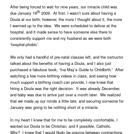
After being forced to wait for nine years, our miracle child was
th
due January 19
2009. At first, I wasn’t sure about having a
Doula at our birth; however, the more I thought about it, the more
I warmed up to the idea. We were scheduled to deliver at the
hospital, and it made sense to have someone else there to
consistently support me and my husband as we were both
‘hospital-phobic’.
We only had a handful of pre-natal classes left, and the instructor
talked about the benefits of having a Doula, and I also just
purchased a fabulous book, “Ina May’s Guide to Childbirth.” After
watching a few more birthing videos in class, and seeing how
much support a birthing coach can provide, I now knew that
hiring a Doula was the right decision. It was already December,
and baby was due to arrive just over a month later. We realized
that we made up our minds a little late, and securing someone for
January was going to be nothing short of a miracle.
In my heart I knew that for me to be completely comfortable, I
wanted our Doula to be Christian, and if possible, Catholic.
Why? I knew that I would likely be praying between contractions,