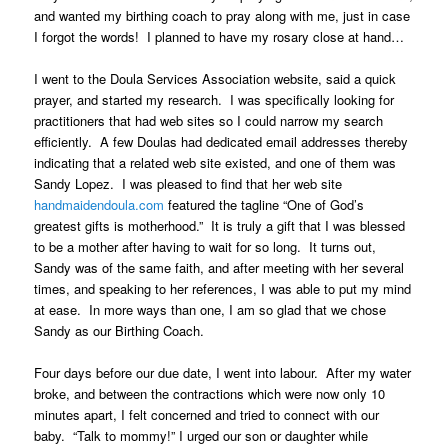
and wanted my birthing coach to pray along with me, just in case
I forgot the words! I planned to have my rosary close at hand…
I went to the Doula Services Association website, said a quick
prayer, and started my research. I was specifically looking for
practitioners that had web sites so I could narrow my search
efficiently. A few Doulas had dedicated email addresses thereby
indicating that a related web site existed, and one of them was
Sandy Lopez. I was pleased to find that her web site
handmaidendoula.com
featured the tagline “One of God’s
greatest gifts is motherhood.” It is truly a gift that I was blessed
to be a mother after having to wait for so long. It turns out,
Sandy was of the same faith, and after meeting with her several
times, and speaking to her references, I was able to put my mind
at ease. In more ways than one, I am so glad that we chose
Sandy as our Birthing Coach.
Four days before our due date, I went into labour. After my water
broke, and between the contractions which were now only 10
minutes apart, I felt concerned and tried to connect with our
baby. “Talk to mommy!” I urged our son or daughter while