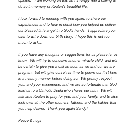
opinion. I am working on this as I strongly feel a calling to
do so in memory of Keaton’s beautiful life.
I look forward to meeting with you again, to share our
experiences and to hear in detail how you helped us deliver
our blessed little angel into God’s hands. I appreciate your
offer to write down our birth story. I hope this is not too
much to ask…
If you have any thoughts or suggestions for us please let us
know. We will try to conceive another miracle child, and will
be certain to give you a call as soon as we find out we are
pregnant, but will give ourselves time to grieve our first born
in a healthy manner before doing so. We greatly respect
you, and your experience, and we are so fortunate that God
lead us to a Catholic Doula who shares our faith. We will
ask little Keaton to pray for you, and your family, and to also
look over all the other mothers, fathers, and the babies that
you help deliver. Thank you again Sandy!
Peace & hugs