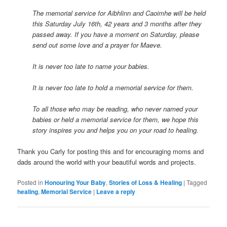
The memorial service for Aibhlinn and Caoimhe will be held
this Saturday July 16th, 42 years and 3 months after they
passed away. If you have a moment on Saturday, please
send out some love and a prayer for Maeve.
It is never too late to name your babies.
It is never too late to hold a memorial service for them.
To all those who may be reading, who never named your
babies or held a memorial service for them, we hope this
story inspires you and helps you on your road to healing.
Thank you Carly for posting this and for encouraging moms and
dads around the world with your beautiful words and projects.
Posted in
Honouring Your Baby
,
Stories of Loss & Healing
|
Tagged
healing
,
Memorial Service
|
Leave a reply