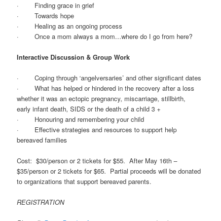
· Finding grace in grief
· Towards hope
· Healing as an ongoing process
· Once a mom always a mom…where do I go from here?
Interactive Discussion & Group Work
· Coping through ‘angelversaries’ and other significant dates
· What has helped or hindered in the recovery after a loss
whether it was an ectopic pregnancy, miscarriage, stillbirth,
early infant death, SIDS or the death of a child 3 +
· Honouring and remembering your child
· Effective strategies and resources to support help
bereaved families
Cost: $30/person or 2 tickets for $55. After May 16th –
$35/person or 2 tickets for $65. Partial proceeds will be donated
to organizations that support bereaved parents.
REGISTRATION