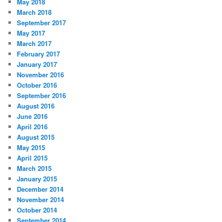
May 2018
March 2018
September 2017
May 2017
March 2017
February 2017
January 2017
November 2016
October 2016
September 2016
August 2016
June 2016
April 2016
August 2015
May 2015
April 2015
March 2015
January 2015
December 2014
November 2014
October 2014
September 2014