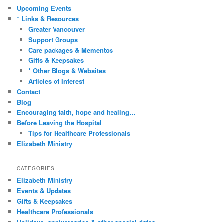
c
Upcoming Events
h
* Links & Resources
Greater Vancouver
Support Groups
Care packages & Mementos
Gifts & Keepsakes
* Other Blogs & Websites
Articles of Interest
Contact
Blog
Encouraging faith, hope and healing…
Before Leaving the Hospital
Tips for Healthcare Professionals
Elizabeth Ministry
CATEGORIES
Elizabeth Ministry
Events & Updates
Gifts & Keepsakes
Healthcare Professionals
Holidays, anniversaries & other special dates