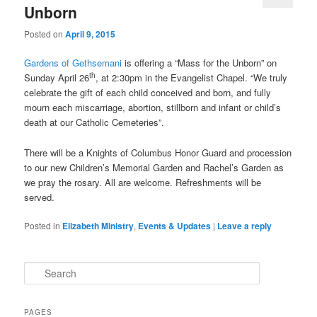
Unborn
Posted on
April 9, 2015
Gardens of Gethsemani
is offering a “Mass for the Unborn” on
th
Sunday April 26
, at 2:30pm in the Evangelist Chapel. “We truly
celebrate the gift of each child conceived and born, and fully
mourn each miscarriage, abortion, stillborn and infant or child’s
death at our Catholic Cemeteries”.
There will be a Knights of Columbus Honor Guard and procession
to our new Children’s Memorial Garden and Rachel’s Garden as
we pray the rosary. All are welcome. Refreshments will be
served.
Posted in
Elizabeth Ministry
,
Events & Updates
|
Leave a reply
S
e
a
r
PAGES