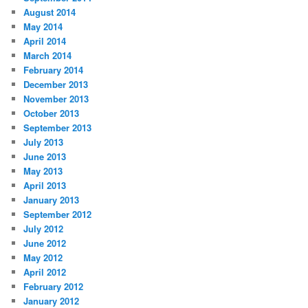
August 2014
May 2014
April 2014
March 2014
February 2014
December 2013
November 2013
October 2013
September 2013
July 2013
June 2013
May 2013
April 2013
January 2013
September 2012
July 2012
June 2012
May 2012
April 2012
February 2012
January 2012