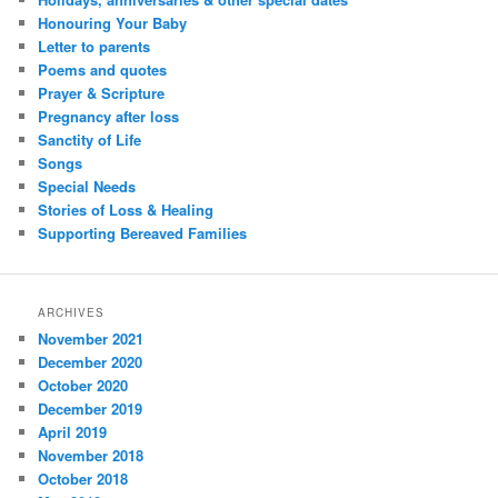
Honouring Your Baby
Letter to parents
Poems and quotes
Prayer & Scripture
Pregnancy after loss
Sanctity of Life
Songs
Special Needs
Stories of Loss & Healing
Supporting Bereaved Families
ARCHIVES
November 2021
December 2020
October 2020
December 2019
April 2019
November 2018
October 2018