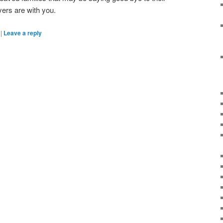
ers are with you.
|
Leave a reply