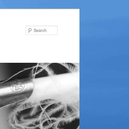
Search