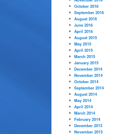
October 2016
September 2016
August 2016
June 2016
April 2016
August 2015
May 2015
April 2015
March 2015
January 2015
December 2014
November 2014
October 2014
September 2014
August 2014
May 2014
April 2014
March 2014
February 2014
December 2013
November 2013