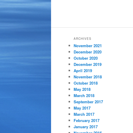
ARCHIVES
November 2021
December 2020
October 2020
December 2019
April 2019
November 2018
October 2018
May 2018
March 2018
September 2017
May 2017
March 2017
February 2017
January 2017
November 2016