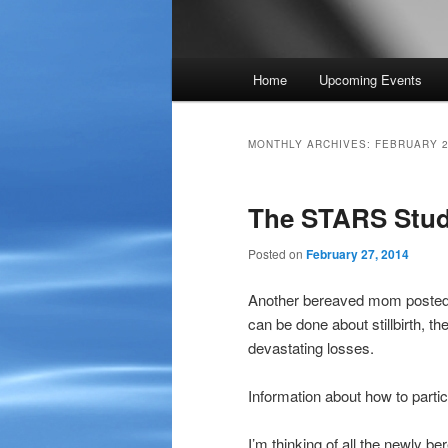
Main
Home
Upcoming Events
menu
MONTHLY ARCHIVES:
FEBRUARY 
The STARS Stu
Posted on
February 27, 2014
Another bereaved mom posted t
can be done about stillbirth, th
devastating losses.
Information about how to parti
I’m thinking of all the newly b