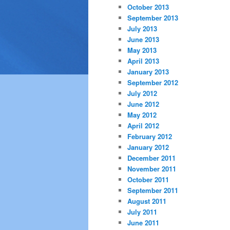
October 2013
September 2013
July 2013
June 2013
May 2013
April 2013
January 2013
September 2012
July 2012
June 2012
May 2012
April 2012
February 2012
January 2012
December 2011
November 2011
October 2011
September 2011
August 2011
July 2011
June 2011