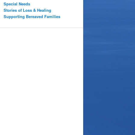
Special Needs
Stories of Loss & Healing
Supporting Bereaved Families