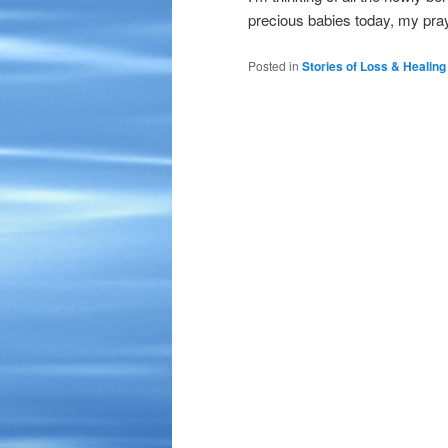
precious babies today, my pray
Posted in
Stories of Loss & Healing