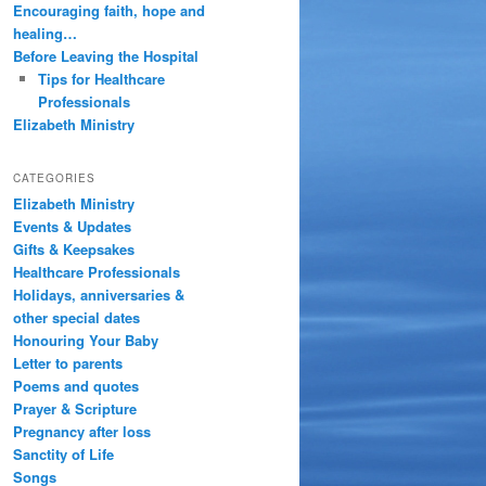
Encouraging faith, hope and
healing…
Before Leaving the Hospital
Tips for Healthcare
Professionals
Elizabeth Ministry
CATEGORIES
Elizabeth Ministry
Events & Updates
Gifts & Keepsakes
Healthcare Professionals
Holidays, anniversaries &
other special dates
Honouring Your Baby
Letter to parents
Poems and quotes
Prayer & Scripture
Pregnancy after loss
Sanctity of Life
Songs