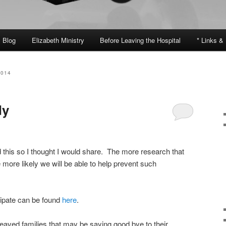
Blog
Elizabeth Ministry
Before Leaving the Hospital
* Links &
2014
dy
his so I thought I would share. The more research that
e more likely we will be able to help prevent such
cipate can be found
here
.
ereaved families that may be saying good bye to their