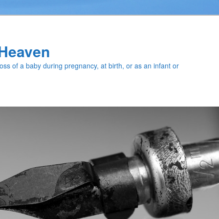
f Heaven
loss of a baby during pregnancy, at birth, or as an infant or