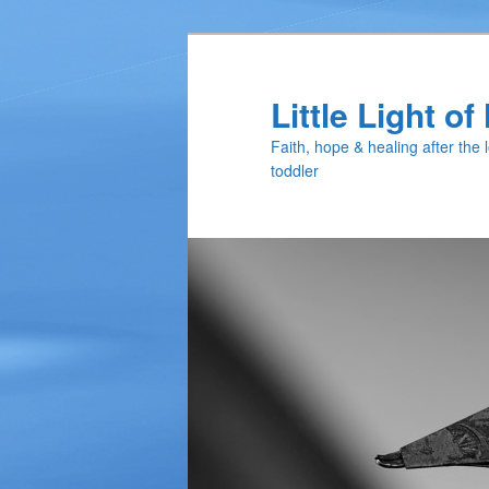
Skip
Skip
to
to
primary
secondary
Little Light o
content
content
Faith, hope & healing after the 
toddler