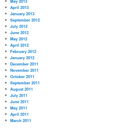
May 2013
April 2013
January 2013
September 2012
July 2012
June 2012
May 2012
April 2012
February 2012
January 2012
December 2011
November 2011
October 2011
September 2011
August 2011
July 2011
June 2011
May 2011
April 2011
March 2011