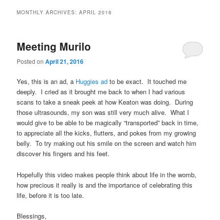
MONTHLY ARCHIVES:
APRIL 2016
Meeting Murilo
Posted on
April 21, 2016
Yes, this is an ad, a
Huggies ad
to be exact. It touched me
deeply. I cried as it brought me back to when I had various
scans to take a sneak peek at how Keaton was doing. During
those ultrasounds, my son was still very much alive. What I
would give to be able to be magically “transported” back in time,
to appreciate all the kicks, flutters, and pokes from my growing
belly. To try making out his smile on the screen and watch him
discover his fingers and his feet.
Hopefully this video makes people think about life in the womb,
how precious it really is and the importance of celebrating this
life, before it is too late.
Blessings,