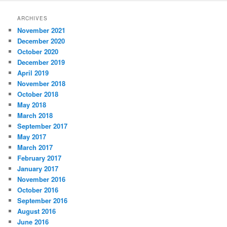
ARCHIVES
November 2021
December 2020
October 2020
December 2019
April 2019
November 2018
October 2018
May 2018
March 2018
September 2017
May 2017
March 2017
February 2017
January 2017
November 2016
October 2016
September 2016
August 2016
June 2016