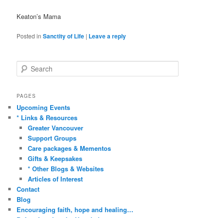
Keaton’s Mama
Posted in
Sanctity of Life
|
Leave a reply
S
e
a
r
PAGES
c
Upcoming Events
h
* Links & Resources
Greater Vancouver
Support Groups
Care packages & Mementos
Gifts & Keepsakes
* Other Blogs & Websites
Articles of Interest
Contact
Blog
Encouraging faith, hope and healing…