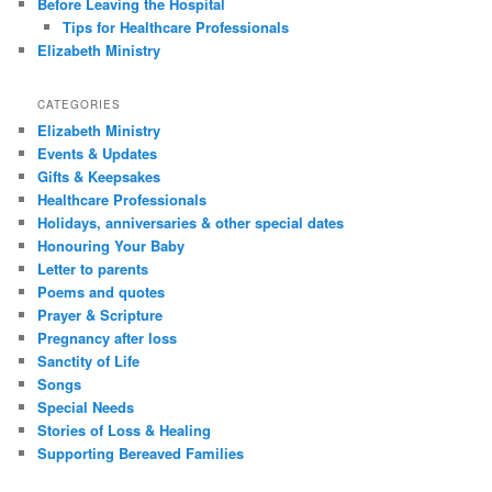
Before Leaving the Hospital
Tips for Healthcare Professionals
Elizabeth Ministry
CATEGORIES
Elizabeth Ministry
Events & Updates
Gifts & Keepsakes
Healthcare Professionals
Holidays, anniversaries & other special dates
Honouring Your Baby
Letter to parents
Poems and quotes
Prayer & Scripture
Pregnancy after loss
Sanctity of Life
Songs
Special Needs
Stories of Loss & Healing
Supporting Bereaved Families