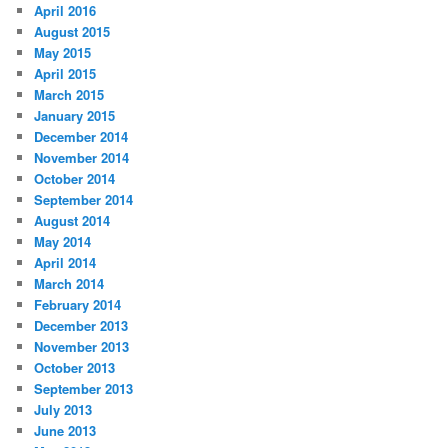
April 2016
August 2015
May 2015
April 2015
March 2015
January 2015
December 2014
November 2014
October 2014
September 2014
August 2014
May 2014
April 2014
March 2014
February 2014
December 2013
November 2013
October 2013
September 2013
July 2013
June 2013