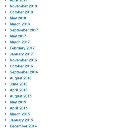
November 2018
October 2018
May 2018
March 2018
September 2017
May 2017
March 2017
February 2017
January 2017
November 2016
October 2016
September 2016
August 2016
June 2016
April 2016
August 2015
May 2015
April 2015
March 2015
January 2015
December 2014