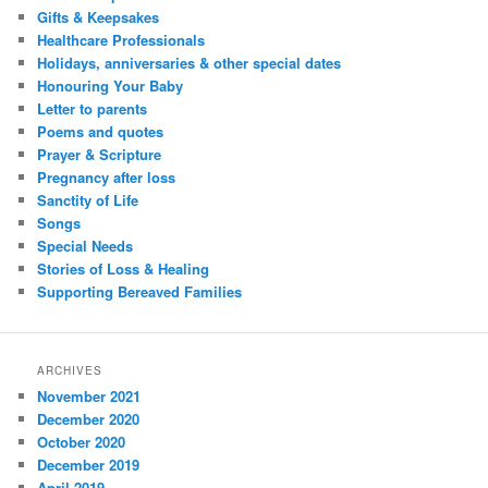
Gifts & Keepsakes
Healthcare Professionals
Holidays, anniversaries & other special dates
Honouring Your Baby
Letter to parents
Poems and quotes
Prayer & Scripture
Pregnancy after loss
Sanctity of Life
Songs
Special Needs
Stories of Loss & Healing
Supporting Bereaved Families
ARCHIVES
November 2021
December 2020
October 2020
December 2019
April 2019