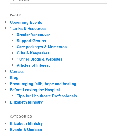
e
a
r
PAGES
c
Upcoming Events
h
* Links & Resources
Greater Vancouver
Support Groups
Care packages & Mementos
Gifts & Keepsakes
* Other Blogs & Websites
Articles of Interest
Contact
Blog
Encouraging faith, hope and healing…
Before Leaving the Hospital
Tips for Healthcare Professionals
Elizabeth Ministry
CATEGORIES
Elizabeth Ministry
Events & Updates