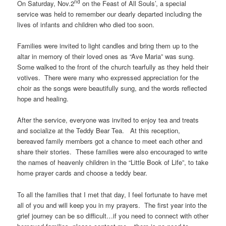
nd
On Saturday, Nov.2
on the Feast of All Souls’, a special
service was held to remember our dearly departed including the
lives of infants and children who died too soon.
Families were invited to light candles and bring them up to the
altar in memory of their loved ones as “Ave Maria” was sung.
Some walked to the front of the church tearfully as they held their
votives. There were many who expressed appreciation for the
choir as the songs were beautifully sung, and the words reflected
hope and healing.
After the service, everyone was invited to enjoy tea and treats
and socialize at the Teddy Bear Tea. At this reception,
bereaved family members got a chance to meet each other and
share their stories. These families were also encouraged to write
the names of heavenly children in the “Little Book of Life”, to take
home prayer cards and choose a teddy bear.
To all the families that I met that day, I feel fortunate to have met
all of you and will keep you in my prayers. The first year into the
grief journey can be so difficult…if you need to connect with other