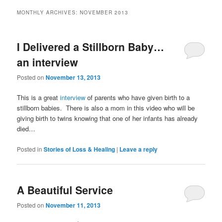
MONTHLY ARCHIVES:
NOVEMBER 2013
I Delivered a Stillborn Baby…
an interview
Posted on
November 13, 2013
This is a great
interview
of parents who have given birth to a
stillborn babies. There is also a mom in this video who will be
giving birth to twins knowing that one of her infants has already
died…
Posted in
Stories of Loss & Healing
|
Leave a reply
A Beautiful Service
Posted on
November 11, 2013