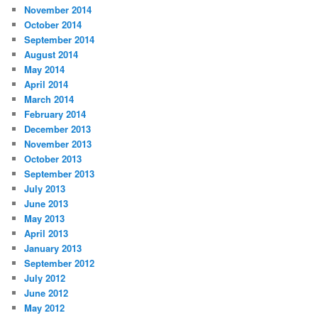
November 2014
October 2014
September 2014
August 2014
May 2014
April 2014
March 2014
February 2014
December 2013
November 2013
October 2013
September 2013
July 2013
June 2013
May 2013
April 2013
January 2013
September 2012
July 2012
June 2012
May 2012