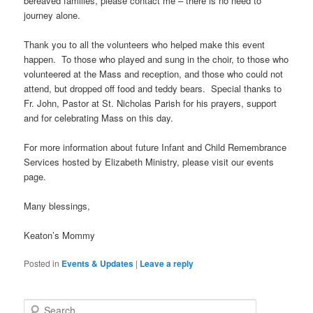
bereaved families, please contact me – there is no need to
journey alone.
Thank you to all the volunteers who helped make this event
happen. To those who played and sung in the choir, to those who
volunteered at the Mass and reception, and those who could not
attend, but dropped off food and teddy bears. Special thanks to
Fr. John, Pastor at St. Nicholas Parish for his prayers, support
and for celebrating Mass on this day.
For more information about future Infant and Child Remembrance
Services hosted by Elizabeth Ministry, please visit our events
page.
Many blessings,
Keaton’s Mommy
Posted in
Events & Updates
|
Leave a reply
S