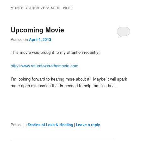
MONTHLY ARCHIVES:
APRIL 2013
Upcoming Movie
Posted on
April 4, 2013
This movie was brought to my attention recently:
http://www.returntozerothemovie.com
I’m looking forward to hearing more about it. Maybe it will spark
more open discussion that is needed to help families heal.
Posted in
Stories of Loss & Healing
|
Leave a reply