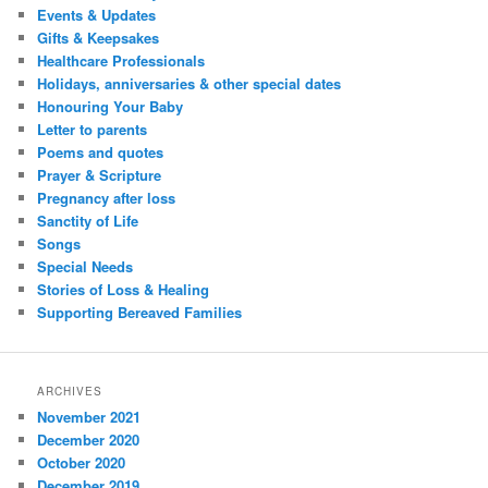
Events & Updates
Gifts & Keepsakes
Healthcare Professionals
Holidays, anniversaries & other special dates
Honouring Your Baby
Letter to parents
Poems and quotes
Prayer & Scripture
Pregnancy after loss
Sanctity of Life
Songs
Special Needs
Stories of Loss & Healing
Supporting Bereaved Families
ARCHIVES
November 2021
December 2020
October 2020
December 2019