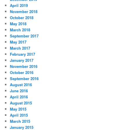
April 2019
November 2018
October 2018
May 2018
March 2018
September 2017
May 2017
March 2017
February 2017
January 2017
November 2016
October 2016
September 2016
August 2016
June 2016
April 2016
August 2015
May 2015
April 2015
March 2015
January 2015