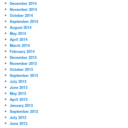
December 2014
November 2014
October 2014
September 2014
August 2014
May 2014
April 2014
March 2014
February 2014
December 2013
November 2013
October 2013
September 2013
July 2013
June 2013
May 2013
April 2013
January 2013
September 2012
July 2012
June 2012