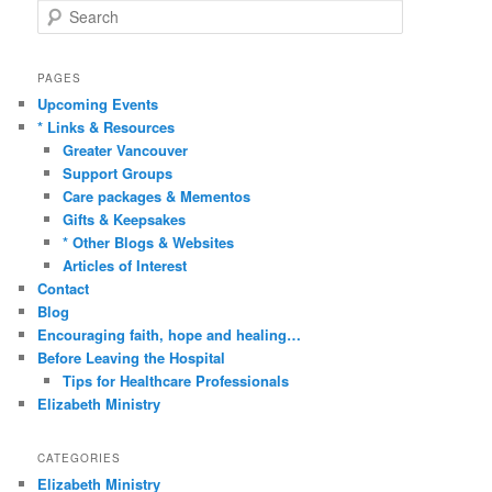
S
e
a
r
PAGES
c
Upcoming Events
h
* Links & Resources
Greater Vancouver
Support Groups
Care packages & Mementos
Gifts & Keepsakes
* Other Blogs & Websites
Articles of Interest
Contact
Blog
Encouraging faith, hope and healing…
Before Leaving the Hospital
Tips for Healthcare Professionals
Elizabeth Ministry
CATEGORIES
Elizabeth Ministry