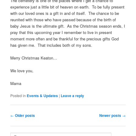
The cemetery is one of the places where I get a chance to
experience just a little bit of heaven on earth. To be fully present
with our loved ones is a gift in and of itself. The chance to be
reunited with those who have passed because of the birth of
baby Jesus is the ultimate gift. As the Christmas season ends, I
pray that this upcoming year I remember to live in present
moment more often and be thankful for the precious gifts God
has given me. That includes both of my sons.
Merry Christmas Keaton…
We love you,
Mama
Posted in
Events & Updates
|
Leave a reply
Post
←
Older posts
Newer posts
→
navigation
S