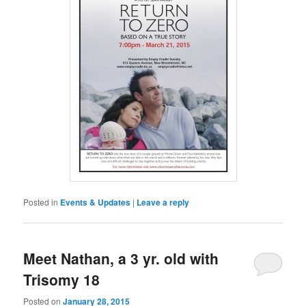
Posted in
Events & Updates
|
Leave a reply
Meet Nathan, a 3 yr. old with
Trisomy 18
Posted on
January 28, 2015