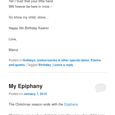
Yet I trust that your little hand
Will forever be here in mine –
So shine my child, shine…
Happy 6th Birthday Keaton
Love,
Mama
Posted in
Holidays, anniversaries & other special dates
,
Poems
and quotes
|
Tagged
Birthday
|
Leave a reply
My Epiphany
Posted on
January 7, 2015
The Christmas season ends with the
Epiphany.