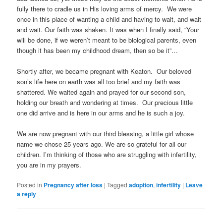
fully there to cradle us in His loving arms of mercy. We were
once in this place of wanting a child and having to wait, and wait
and wait. Our faith was shaken. It was when I finally said, “Your
will be done, if we weren’t meant to be biological parents, even
though it has been my childhood dream, then so be it”…
Shortly after, we became pregnant with Keaton. Our beloved
son’s life here on earth was all too brief and my faith was
shattered. We waited again and prayed for our second son,
holding our breath and wondering at times. Our precious little
one did arrive and is here in our arms and he is such a joy.
We are now pregnant with our third blessing, a little girl whose
name we chose 25 years ago. We are so grateful for all our
children. I’m thinking of those who are struggling with infertility,
you are in my prayers.
Posted in
Pregnancy after loss
|
Tagged
adoption
,
infertility
|
Leave
a reply