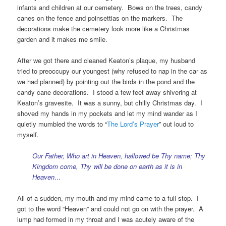
infants and children at our cemetery. Bows on the trees, candy
canes on the fence and poinsettias on the markers. The
decorations make the cemetery look more like a Christmas
garden and it makes me smile.
After we got there and cleaned Keaton’s plaque, my husband
tried to preoccupy our youngest (why refused to nap in the car as
we had planned) by pointing out the birds in the pond and the
candy cane decorations. I stood a few feet away shivering at
Keaton’s gravesite. It was a sunny, but chilly Christmas day. I
shoved my hands in my pockets and let my mind wander as I
quietly mumbled the words to “
The Lord’s Prayer
” out loud to
myself.
Our Father, Who art in Heaven, hallowed be Thy name; Thy
Kingdom come, Thy will be done on earth as it is in
Heaven…
All of a sudden, my mouth and my mind came to a full stop. I
got to the word “Heaven” and could not go on with the prayer. A
lump had formed in my throat and I was acutely aware of the