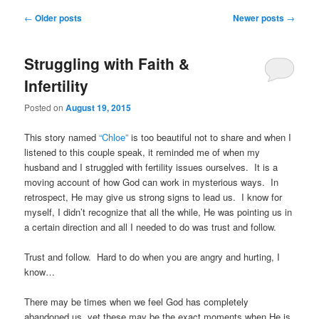
Post
←
Older posts
Newer posts
→
navigation
Struggling with Faith &
Infertility
Posted on
August 19, 2015
This story named
“Chloe”
is too beautiful not to share and when I
listened to this couple speak, it reminded me of when my
husband and I struggled with fertility issues ourselves. It is a
moving account of how God can work in mysterious ways. In
retrospect, He may give us strong signs to lead us. I know for
myself, I didn’t recognize that all the while, He was pointing us in
a certain direction and all I needed to do was trust and follow.
Trust and follow. Hard to do when you are angry and hurting, I
know…
There may be times when we feel God has completely
abandoned us, yet these may be the exact moments when He is