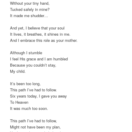
Without your tiny hand,
Tucked safely in mine?
It made me shudder…
And yet, I believe that your soul
It lives, it breathes, it shines in me.
And I embrace this role as your mother.
Although I stumble
I feel His grace and I am humbled
Because you couldn’t stay,
My child.
It’s been too long,
This path I’ve had to follow.
Six years today, I gave you away
To Heaven
It was much too soon.
This path I’ve had to follow,
Might not have been my plan,