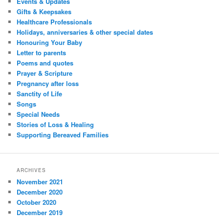
Events & Updates
Gifts & Keepsakes
Healthcare Professionals
Holidays, anniversaries & other special dates
Honouring Your Baby
Letter to parents
Poems and quotes
Prayer & Scripture
Pregnancy after loss
Sanctity of Life
Songs
Special Needs
Stories of Loss & Healing
Supporting Bereaved Families
ARCHIVES
November 2021
December 2020
October 2020
December 2019