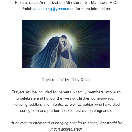
Please. email Ann, Elizabeth Minister at St. Matthew’s R.C.
Parish
annamsing@yahoo.com
for more information.
“Light of Life” by Libby Dulac
Prayers will be included for parents & family members who wish
to celebrate and honour the lives of children gone-too-soon,
including toddlers and infants, as well as babies who have died
during birth and pre-born babies lost during pregnancy.
*If anyone is interested in bringing snacks to share, that would be
much appreciated!