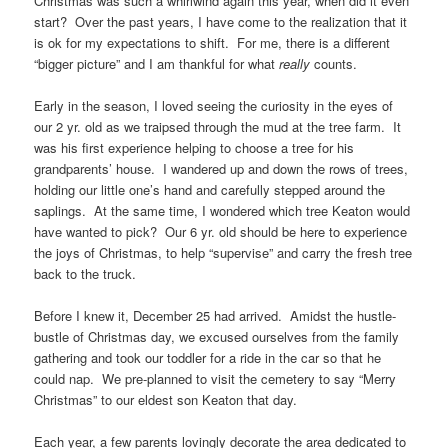
Christmas was such a whirlwind again this year, when did it even
start? Over the past years, I have come to the realization that it
is ok for my expectations to shift. For me, there is a different
“bigger picture” and I am thankful for what
really
counts.
Early in the season, I loved seeing the curiosity in the eyes of
our 2 yr. old as we traipsed through the mud at the tree farm. It
was his first experience helping to choose a tree for his
grandparents’ house. I wandered up and down the rows of trees,
holding our little one’s hand and carefully stepped around the
saplings. At the same time, I wondered which tree Keaton would
have wanted to pick? Our 6 yr. old should be here to experience
the joys of Christmas, to help “supervise” and carry the fresh tree
back to the truck.
Before I knew it, December 25 had arrived. Amidst the hustle-
bustle of Christmas day, we excused ourselves from the family
gathering and took our toddler for a ride in the car so that he
could nap. We pre-planned to visit the cemetery to say “Merry
Christmas” to our eldest son Keaton that day.
Each year, a few parents lovingly decorate the area dedicated to