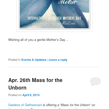
Wishing all of you a gentle Mother’s Day…
Posted in
Events & Updates
|
Leave a reply
Apr. 26th Mass for the
Unborn
Posted on
April 9, 2015
Gardens of Gethsemani
is offering a “Mass for the Unborn” on
th