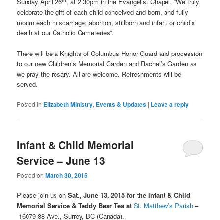
Sunday April 26
, at 2:30pm in the Evangelist Chapel. “We truly
celebrate the gift of each child conceived and born, and fully
mourn each miscarriage, abortion, stillborn and infant or child’s
death at our Catholic Cemeteries”.
There will be a Knights of Columbus Honor Guard and procession
to our new Children’s Memorial Garden and Rachel’s Garden as
we pray the rosary. All are welcome. Refreshments will be
served.
Posted in
Elizabeth Ministry
,
Events & Updates
|
Leave a reply
Infant & Child Memorial
Service – June 13
Posted on
March 30, 2015
Please join us on
Sat., June 13, 2015 for the Infant & Child
Memorial Service
& Teddy Bear Tea at
St. Matthew’s Parish
–
16079 88 Ave., Surrey, BC (Canada).