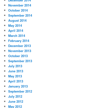
December 2014
November 2014
October 2014
September 2014
August 2014
May 2014
April 2014
March 2014
February 2014
December 2013
November 2013
October 2013
September 2013
July 2013
June 2013
May 2013
April 2013
January 2013
September 2012
July 2012
June 2012
May 2012