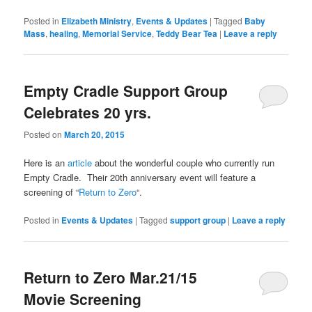
Posted in
Elizabeth Ministry
,
Events & Updates
|
Tagged
Baby
Mass
,
healing
,
Memorial Service
,
Teddy Bear Tea
|
Leave a reply
Empty Cradle Support Group
Celebrates 20 yrs.
Posted on
March 20, 2015
Here is an
article
about the wonderful couple who currently run
Empty Cradle. Their 20th anniversary event will feature a
screening of “
Return to Zero
“.
Posted in
Events & Updates
|
Tagged
support group
|
Leave a reply
Return to Zero Mar.21/15
Movie Screening