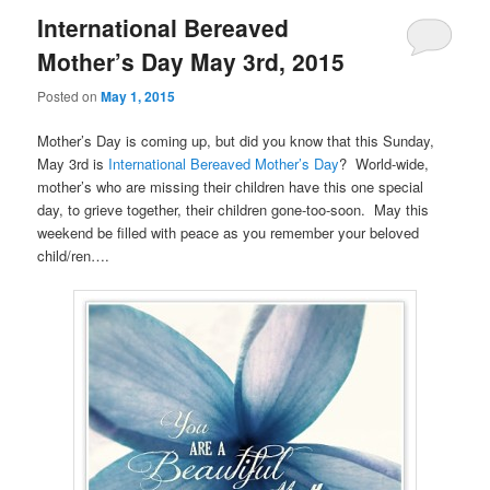
International Bereaved
Mother’s Day May 3rd, 2015
Posted on
May 1, 2015
Mother’s Day is coming up, but did you know that this Sunday,
May 3rd is
International Bereaved Mother’s Day
? World-wide,
mother’s who are missing their children have this one special
day, to grieve together, their children gone-too-soon. May this
weekend be filled with peace as you remember your beloved
child/ren….