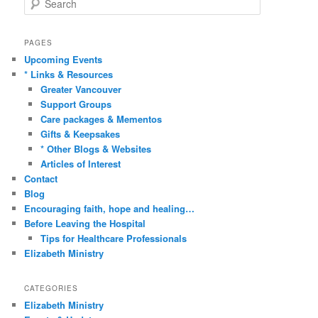
e
a
r
PAGES
c
Upcoming Events
h
* Links & Resources
Greater Vancouver
Support Groups
Care packages & Mementos
Gifts & Keepsakes
* Other Blogs & Websites
Articles of Interest
Contact
Blog
Encouraging faith, hope and healing…
Before Leaving the Hospital
Tips for Healthcare Professionals
Elizabeth Ministry
CATEGORIES
Elizabeth Ministry