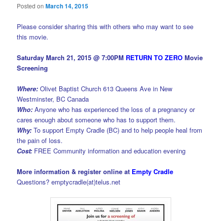
Posted on
March 14, 2015
Please consider sharing this with others who may want to see
this movie.
Saturday March 21, 2015 @ 7:00PM
RETURN TO ZERO
Movie
Screening
Where:
Olivet Baptist Church 613 Queens Ave in New
Westminster, BC Canada
Who:
Anyone who has experienced the loss of a pregnancy or
cares enough about someone who has to support them.
Why:
To support Empty Cradle (BC) and to help people heal from
the pain of loss.
Cost:
FREE Community information and education evening
More information & register online at
Empty Cradle
Questions? emptycradle(at)telus.net