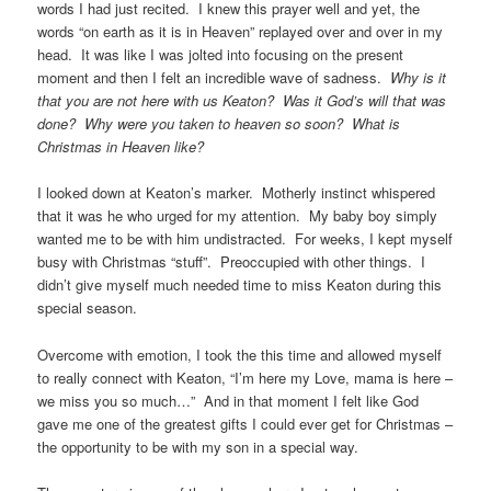
words I had just recited. I knew this prayer well and yet, the
words “on earth as it is in Heaven” replayed over and over in my
head. It was like I was jolted into focusing on the present
moment and then I felt an incredible wave of sadness.
Why is it
that you are not here with us Keaton? Was it God’s will that was
done? Why were you taken to heaven so soon? What is
Christmas in Heaven like?
I looked down at Keaton’s marker. Motherly instinct whispered
that it was he who urged for my attention. My baby boy simply
wanted me to be with him undistracted. For weeks, I kept myself
busy with Christmas “stuff”. Preoccupied with other things. I
didn’t give myself much needed time to miss Keaton during this
special season.
Overcome with emotion, I took the this time and allowed myself
to really connect with Keaton, “I’m here my Love, mama is here –
we miss you so much…” And in that moment I felt like God
gave me one of the greatest gifts I could ever get for Christmas –
the opportunity to be with my son in a special way.