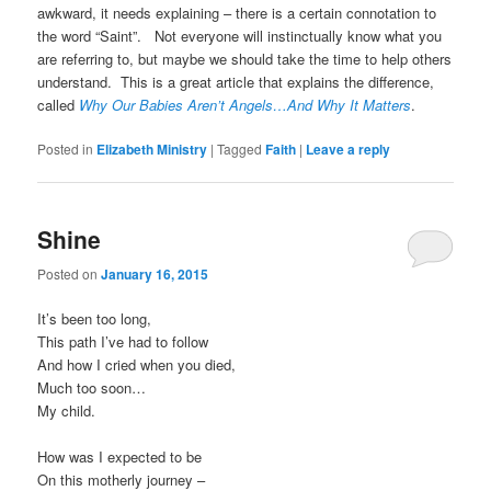
awkward, it needs explaining – there is a certain connotation to
the word “Saint”. Not everyone will instinctually know what you
are referring to, but maybe we should take the time to help others
understand. This is a great article that explains the difference,
called
Why Our Babies Aren’t Angels…And Why It Matters
.
Posted in
Elizabeth Ministry
|
Tagged
Faith
|
Leave a reply
Shine
Posted on
January 16, 2015
It’s been too long,
This path I’ve had to follow
And how I cried when you died,
Much too soon…
My child.
How was I expected to be
On this motherly journey –