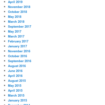
April 2019
November 2018
October 2018
May 2018
March 2018
September 2017
May 2017
March 2017
February 2017
January 2017
November 2016
October 2016
September 2016
August 2016
June 2016
April 2016
August 2015
May 2015
April 2015
March 2015
January 2015