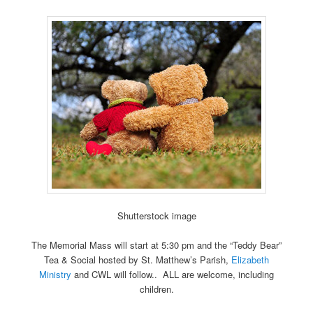
Shutterstock image
The Memorial Mass will start at 5:30 pm and the “Teddy Bear”
Tea & Social hosted by St. Matthew’s Parish,
Elizabeth
Ministry
and CWL will follow.. ALL are welcome, including
children.