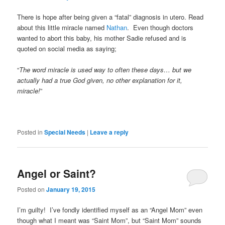
There is hope after being given a “fatal” diagnosis in utero. Read
about this little miracle named
Nathan
. Even though doctors
wanted to abort this baby, his mother Sadie refused and is
quoted on social media as saying;
“
The word miracle is used way to often these days… but we
actually had a true God given, no other explanation for it,
miracle!
”
Posted in
Special Needs
|
Leave a reply
Angel or Saint?
Posted on
January 19, 2015
I’m guilty! I’ve fondly identified myself as an “Angel Mom” even
though what I meant was “Saint Mom”, but “Saint Mom” sounds