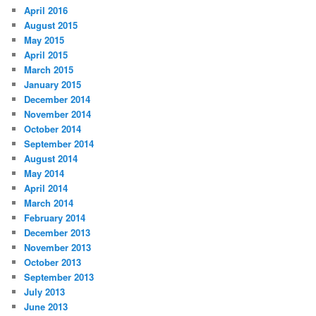
April 2016
August 2015
May 2015
April 2015
March 2015
January 2015
December 2014
November 2014
October 2014
September 2014
August 2014
May 2014
April 2014
March 2014
February 2014
December 2013
November 2013
October 2013
September 2013
July 2013
June 2013