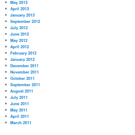
May 2013
April 2013
January 2013
September 2012
July 2012
June 2012
May 2012
April 2012
February 2012
January 2012
December 2011
November 2011
October 2011
September 2011
August 2011
July 2011
June 2011
May 2011
April 2011
March 2011