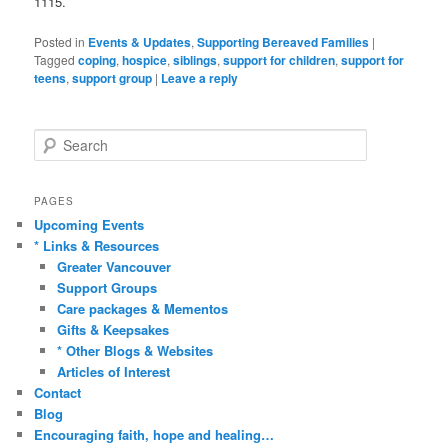
1115.
Posted in
Events & Updates
,
Supporting Bereaved Families
|
Tagged
coping
,
hospice
,
siblings
,
support for children
,
support for
teens
,
support group
|
Leave a reply
S
e
a
r
PAGES
c
Upcoming Events
h
* Links & Resources
Greater Vancouver
Support Groups
Care packages & Mementos
Gifts & Keepsakes
* Other Blogs & Websites
Articles of Interest
Contact
Blog
Encouraging faith, hope and healing…