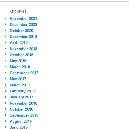
ARCHIVES
November 2021
December 2020
October 2020
December 2019
April 2019
November 2018
October 2018
May 2018
March 2018
September 2017
May 2017
March 2017
February 2017
January 2017
November 2016
October 2016
September 2016
August 2016
June 2016