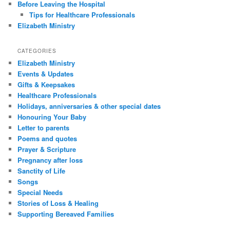
Before Leaving the Hospital
Tips for Healthcare Professionals
Elizabeth Ministry
CATEGORIES
Elizabeth Ministry
Events & Updates
Gifts & Keepsakes
Healthcare Professionals
Holidays, anniversaries & other special dates
Honouring Your Baby
Letter to parents
Poems and quotes
Prayer & Scripture
Pregnancy after loss
Sanctity of Life
Songs
Special Needs
Stories of Loss & Healing
Supporting Bereaved Families