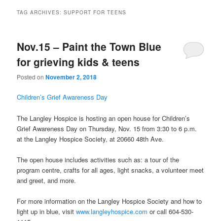
TAG ARCHIVES:
SUPPORT FOR TEENS
Nov.15 – Paint the Town Blue
for grieving kids & teens
Posted on
November 2, 2018
Children’s Grief Awareness Day
The Langley Hospice is hosting an open house for Children’s
Grief Awareness Day on Thursday, Nov. 15 from 3:30 to 6 p.m.
at the Langley Hospice Society, at 20660 48th Ave.
The open house includes activities such as: a tour of the
program centre, crafts for all ages, light snacks, a volunteer meet
and greet, and more.
For more information on the Langley Hospice Society and how to
light up in blue, visit
www.langleyhospice.com
or call 604-530-