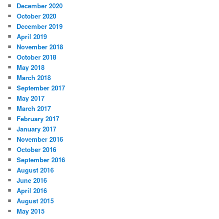
December 2020
October 2020
December 2019
April 2019
November 2018
October 2018
May 2018
March 2018
September 2017
May 2017
March 2017
February 2017
January 2017
November 2016
October 2016
September 2016
August 2016
June 2016
April 2016
August 2015
May 2015