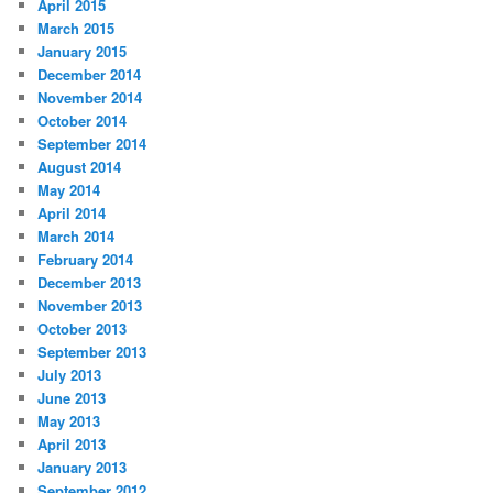
April 2015
March 2015
January 2015
December 2014
November 2014
October 2014
September 2014
August 2014
May 2014
April 2014
March 2014
February 2014
December 2013
November 2013
October 2013
September 2013
July 2013
June 2013
May 2013
April 2013
January 2013
September 2012