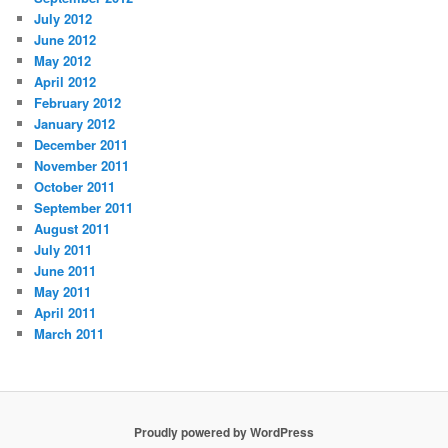
July 2012
June 2012
May 2012
April 2012
February 2012
January 2012
December 2011
November 2011
October 2011
September 2011
August 2011
July 2011
June 2011
May 2011
April 2011
March 2011
Proudly powered by WordPress