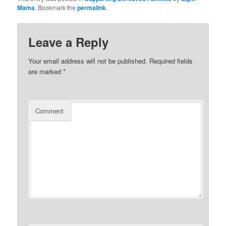
Mama
. Bookmark the
permalink
.
Leave a Reply
Your email address will not be published.
Required fields
are marked
*
Comment