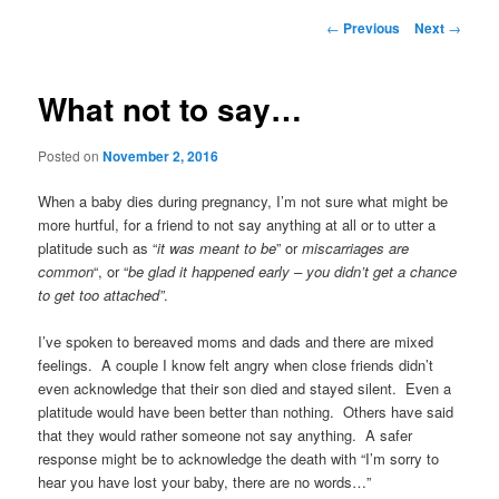
Post
←
Previous
Next
→
navigation
What not to say…
Posted on
November 2, 2016
When a baby dies during pregnancy, I’m not sure what might be
more hurtful, for a friend to not say anything at all or to utter a
platitude such as “
it was meant to be
” or
miscarriages are
common
“, or “
be glad it happened early – you didn’t get a chance
to get too attached”
.
I’ve spoken to bereaved moms and dads and there are mixed
feelings. A couple I know felt angry when close friends didn’t
even acknowledge that their son died and stayed silent. Even a
platitude would have been better than nothing. Others have said
that they would rather someone not say anything. A safer
response might be to acknowledge the death with “I’m sorry to
hear you have lost your baby, there are no words…”