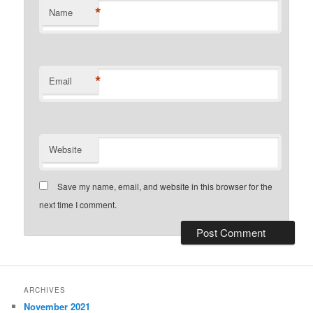
*
Name
*
Email
Website
Save my name, email, and website in this browser for the
next time I comment.
ARCHIVES
November 2021