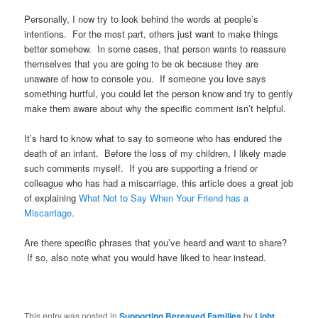
Personally, I now try to look behind the words at people’s
intentions. For the most part, others just want to make things
better somehow. In some cases, that person wants to reassure
themselves that you are going to be ok because they are
unaware of how to console you. If someone you love says
something hurtful, you could let the person know and try to gently
make them aware about why the specific comment isn’t helpful.
It’s hard to know what to say to someone who has endured the
death of an infant. Before the loss of my children, I likely made
such comments myself. If you are supporting a friend or
colleague who has had a miscarriage, this article does a great job
of explaining
What Not to Say When Your Friend has a
Miscarriage
.
Are there specific phrases that you’ve heard and want to share?
If so, also note what you would have liked to hear instead.
This entry was posted in
Supporting Bereaved Families
by
Light